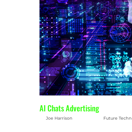
AI Chats Advertising
by
Joe Harrison
|
May 2, 2023
|
Future Techn
The New Search Engine Frontier AI chatbots