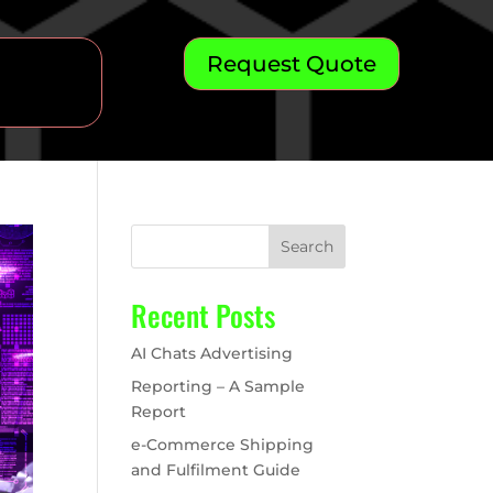
Request Quote
Search
Recent Posts
AI Chats Advertising
Reporting – A Sample
Report
e-Commerce Shipping
and Fulfilment Guide