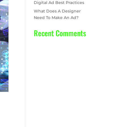
Digital Ad Best Practices
What Does A Designer
Need To Make An Ad?
Recent Comments
No comments to show.
ear,