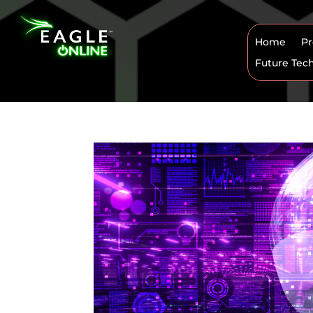
Home
Pr
Future Tec