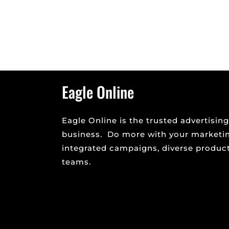
AI chats like ChatGPT, Bing AI and Google Ba
and many resources on how to use AI to gen
Eagle Online
Eagle Online is the trusted advertising
business. Do more with your marketi
integrated campaigns, diverse product 
teams.