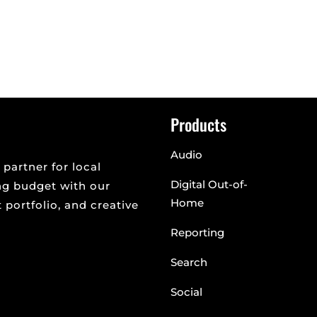
rd are getting a lot of buzz. There has been a lot of discussio
erate...
Products
Audio
 partner for local
Digital Out-of-
ng budget with our
Home
portfolio, and creative
Reporting
Search
Social