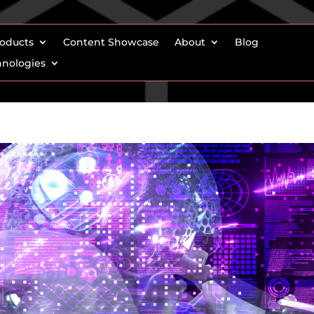
oducts
Content Showcase
About
Blog
hnologies