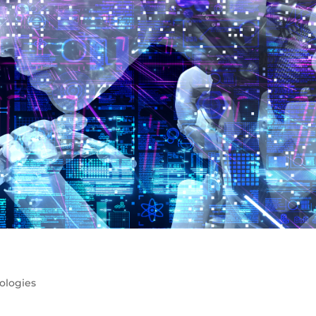
ologies
 are all the rage right now. Much like Crypto and Web3 last y