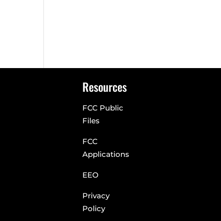
n
Resources
FCC Public
Files
FCC
Applications
EEO
Privacy
Policy