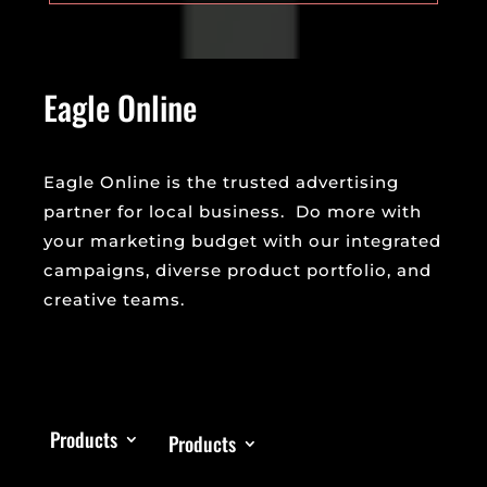
Eagle Online
Eagle Online is the trusted advertising
partner for local business. Do more with
your marketing budget with our integrated
campaigns, diverse product portfolio, and
creative teams.
Products
Products