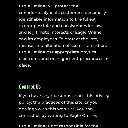
Eagle Online will protect the
confidentiality of its customer’s personally
identifiable information to the fullest
extent possible and consistent with law
and legitimate interests of Eagle Online
and its employees. To protect the loss,
misuse, and alteration of such information,
Eagle Online has appropriate physical,
electronic and management procedures in
place.
Contact Us
If you have any questions about this privacy
policy, the practices of this site, or your
dealings with this web site, you can
contact us by writing to Eagle Online.
Eagle Online is not responsible for the