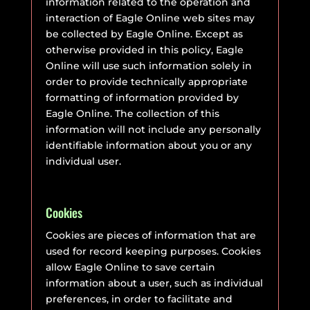
information related to the operation and
interaction of Eagle Online web sites may
be collected by Eagle Online. Except as
otherwise provided in this policy, Eagle
Online will use such information solely in
order to provide technically appropriate
formatting of information provided by
Eagle Online. The collection of this
information will not include any personally
identifiable information about you or any
individual user.
Cookies
Cookies are pieces of information that are
used for record keeping purposes. Cookies
allow Eagle Online to save certain
information about a user, such as individual
preferences, in order to facilitate and