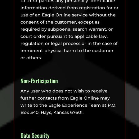
to third parties any personally identifiable
information derived from registration for or
use of an Eagle Online service without the
consent of the customer, except as
required by subpoena, search warrant, or
court order pursuant to applicable law,
regulation or legal process or in the case of
imminent physical harm to the customer
or others.
Non-Participation
Any user who does not wish to receive
further contacts from Eagle Online may
write to the Eagle Experience Team at P.O.
Box 340, Hays, Kansas 67601.
Data Security