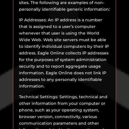
sites. The following are examples of non-
personally identifiable generic information:
IP Addresses: An IP address is a number
that is assigned to a user’s computer
whenever that user is using the World
Wide Web. Web site servers must be able
to identify individual computers by their IP
address. Eagle Online collects IP addresses
for the purposes of system administration
security and to report aggregate usage
information. Eagle Online does not link IP
addresses to any personally identifiable
information.
Technical Settings: Settings, technical and
other information from your computer or
phone, such as your operating system,
browser version, connectivity, various
communication parameters and other