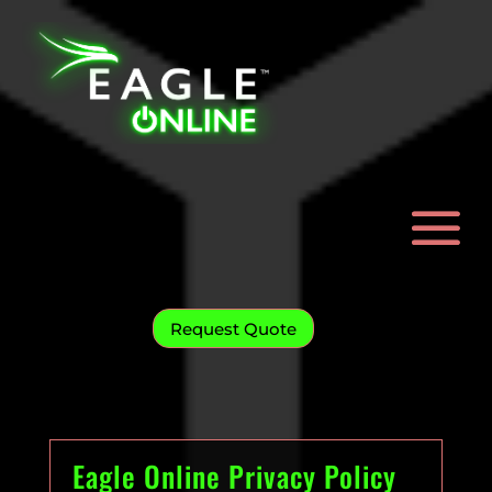
Request Quote
Eagle Online Privacy Policy