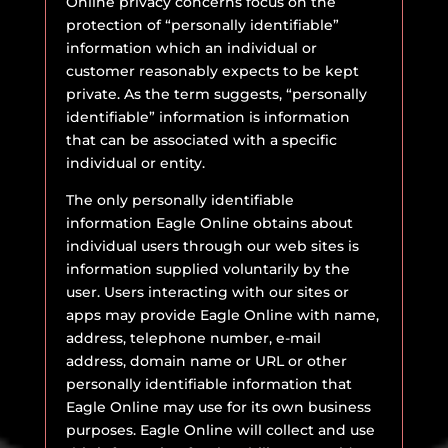
Online privacy concerns focus on the
protection of “personally identifiable”
information which an individual or
customer reasonably expects to be kept
private. As the term suggests, “personally
identifiable” information is information
that can be associated with a specific
individual or entity.
The only personally identifiable
information Eagle Online obtains about
individual users through our web sites is
information supplied voluntarily by the
user. Users interacting with our sites or
apps may provide Eagle Online with name,
address, telephone number, e-mail
address, domain name or URL or other
personally identifiable information that
Eagle Online may use for its own business
purposes. Eagle Online will collect and use