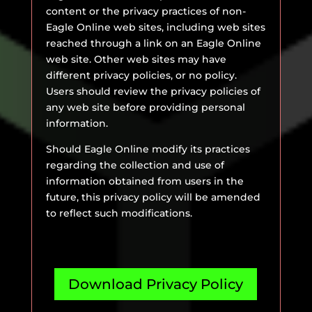
content or the privacy practices of non-
Eagle Online web sites, including web sites
reached through a link on an Eagle Online
web site. Other web sites may have
different privacy policies, or no policy.
Users should review the privacy policies of
any web site before providing personal
information.
Should Eagle Online modify its practices
regarding the collection and use of
information obtained from users in the
future, this privacy policy will be amended
to reflect such modifications.
Download Privacy Policy