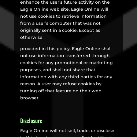
enhance the user’s future activity on the
Eagle Online web site. Eagle Online will
not use cookies to retrieve information
from a user’s computer that was not
originally sent in a cookie. Except as
otherwise
provided in this policy, Eagle Online shall
not use information transferred through
cookies for any promotional or marketing
purposes, and shall not share that
information with any third parties for any
reason. A user may refuse cookies by
turning off that feature on their web
browser.
Disclosure
Eagle Online will not sell, trade, or disclose