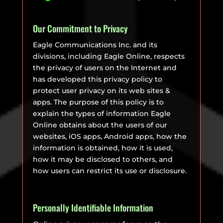
Our Commitment to Privacy
Eagle Communications Inc. and its
divisions, including Eagle Online, respects
the privacy of users on the Internet and
has developed this privacy policy to
protect user privacy on its web sites &
apps. The purpose of this policy is to
explain the types of information Eagle
Online obtains about the users of our
websites, iOS apps, Android apps, how the
information is obtained, how it is used,
how it may be disclosed to others, and
how users can restrict its use or disclosure.
Personally Identifiable Information