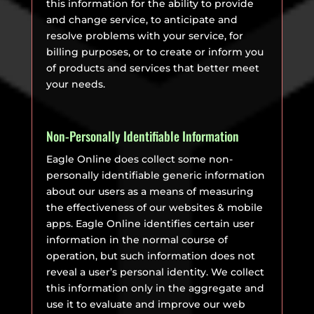
this information for the ability to provide
and change service, to anticipate and
resolve problems with your service, for
billing purposes, or to create or inform you
of products and services that better meet
your needs.
Non-Personally Identifiable Information
Eagle Online does collect some non-
personally identifiable generic information
about our users as a means of measuring
the effectiveness of our websites & mobile
apps. Eagle Online identifies certain user
information in the normal course of
operation, but such information does not
reveal a user’s personal identity. We collect
this information only in the aggregate and
use it to evaluate and improve our web